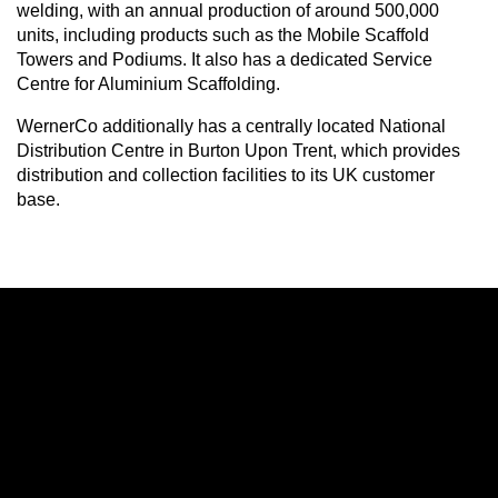
welding, with an annual production of around 500,000
units, including products such as the Mobile Scaffold
Towers and Podiums. It also has a dedicated Service
Centre for Aluminium Scaffolding.
WernerCo additionally has a centrally located National
Distribution Centre in Burton Upon Trent, which provides
distribution and collection facilities to its UK customer
base.