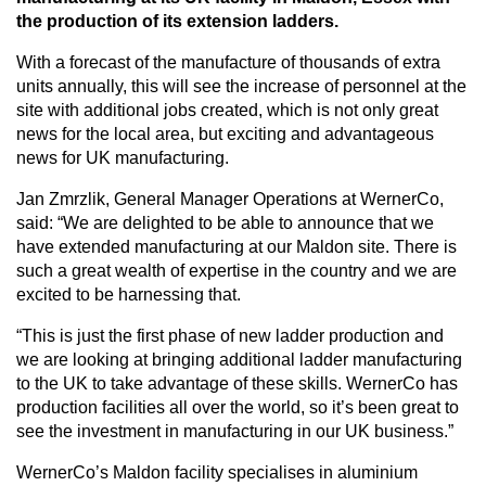
the production of its extension ladders.
With a forecast of the manufacture of thousands of extra
CAREERS
units annually, this will see the increase of personnel at the
site with additional jobs created, which is not only great
news for the local area, but exciting and advantageous
news for UK manufacturing.
GLOBAL DIRECTORY
Jan Zmrzlik, General Manager Operations at WernerCo,
said: “We are delighted to be able to announce that we
CONTACT
have extended manufacturing at our Maldon site. There is
such a great wealth of expertise in the country and we are
Search
excited to be harnessing that.
“This is just the first phase of new ladder production and
we are looking at bringing additional ladder manufacturing
to the UK to take advantage of these skills. WernerCo has
production facilities all over the world, so it’s been great to
see the investment in manufacturing in our UK business.”
WernerCo’s Maldon facility specialises in aluminium