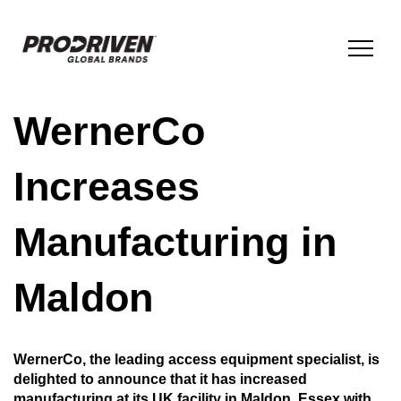
WernerCo
BRANDS & PRODUCTS
Increases
COMPANY
Manufacturing in
ESG
Maldon
INNOVATION
WernerCo, the leading access equipment specialist, is
delighted to announce that it has increased
NEWS
manufacturing at its UK facility in Maldon, Essex with