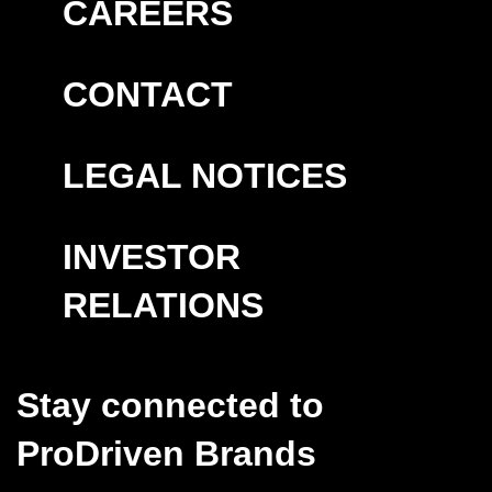
CAREERS
CONTACT
LEGAL NOTICES
INVESTOR
RELATIONS
Stay connected to
ProDriven Brands