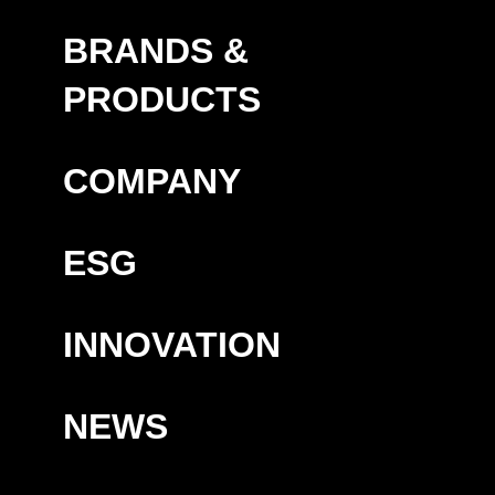
BRANDS &
PRODUCTS
COMPANY
ESG
INNOVATION
NEWS