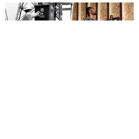
BRANDS
Werner brand celebrates a rich history of innovation
For more than a century the Werner brand has been
helping people work safter on jobsites around the world.