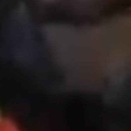
NEWS
CAREERS
GLOBAL DIRECTORY
CONTACT
Search