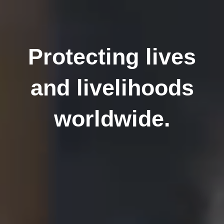
Protecting lives
and livelihoods
worldwide.