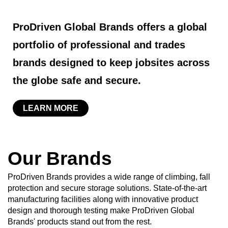
ProDriven Global Brands offers a global
portfolio of professional and trades
brands designed to keep jobsites across
the globe safe and secure.
LEARN MORE
Our Brands
ProDriven Brands provides a wide range of climbing, fall
protection and secure storage solutions. State-of-the-art
manufacturing facilities along with innovative product
design and thorough testing make ProDriven Global
Brands' products stand out from the rest.