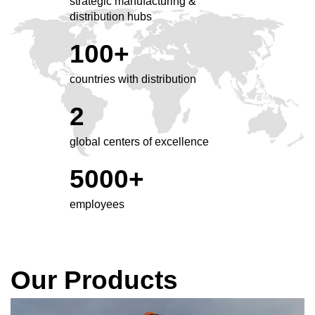
strategic manufacturing &
distribution hubs
100+
countries with distribution
2
global centers of excellence
5000+
employees
Our Products
Click
End