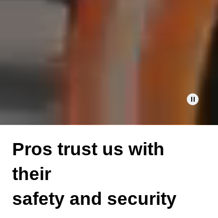
Pause
video
Pros trust us with
their
safety and security