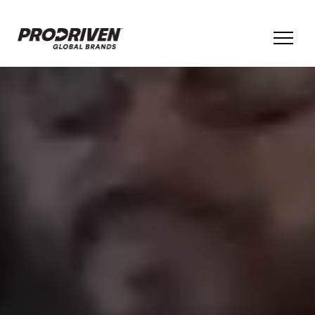
BRANDS & PRODUCTS
COMPANY
CULTURE
ESG
INNOVATION