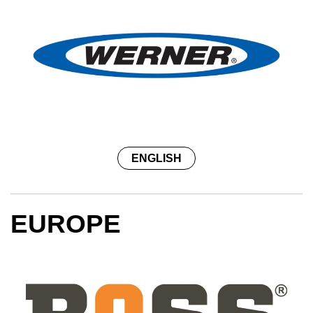
ENGLISH
EUROPE