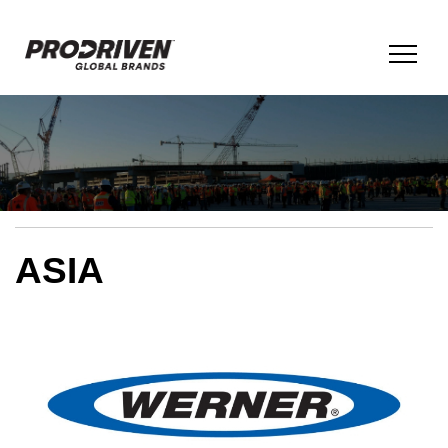
BRANDS & PRODUCTS
COMPANY
ASIA
CULTURE
ESG
INNOVATION