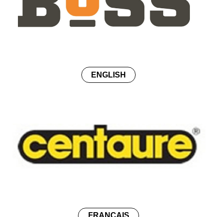
ENGLISH
FRANÇAIS