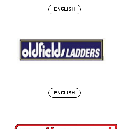
ENGLISH
ENGLISH