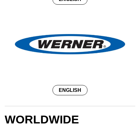
ENGLISH
WORLDWIDE