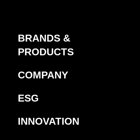
BRANDS &
PRODUCTS
COMPANY
ESG
INNOVATION