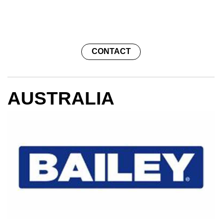
NEWS
CONTACT
CAREERS
AUSTRALIA
GLOBAL DIRECTORY
CONTACT
Search