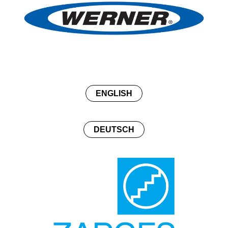
ENGLISH
DEUTSCH