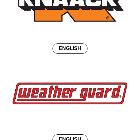
ENGLISH
ENGLISH