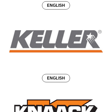
ENGLISH
ENGLISH