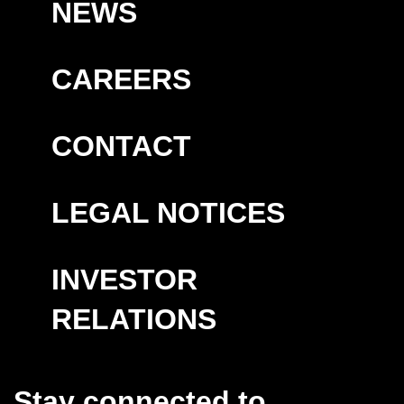
NEWS
CAREERS
CONTACT
LEGAL NOTICES
INVESTOR
RELATIONS
Stay connected to