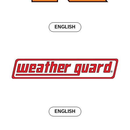
ENGLISH
ENGLISH