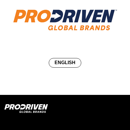
ENGLISH