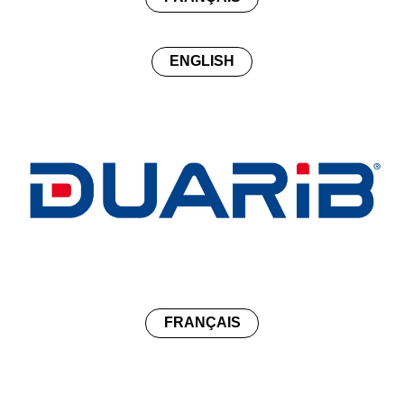
ENGLISH
FRANÇAIS