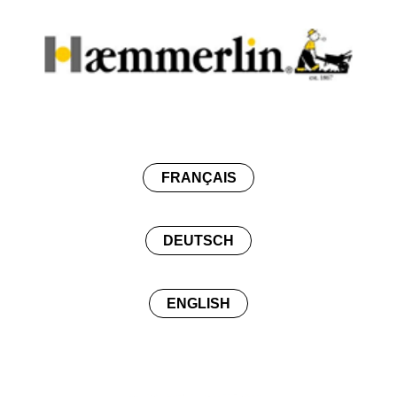
FRANÇAIS
DEUTSCH
ENGLISH