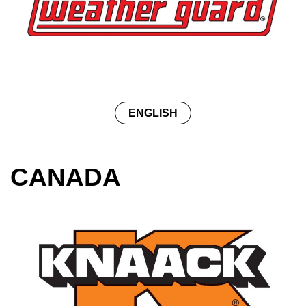
ENGLISH
CANADA