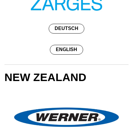
DEUTSCH
ENGLISH
NEW ZEALAND