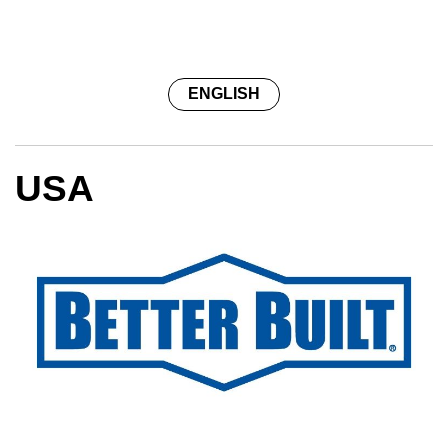
ENGLISH
USA