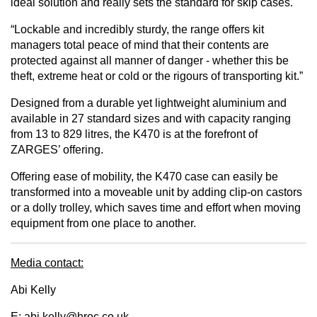
ideal solution and really sets the standard for skip cases.
“Lockable and incredibly sturdy, the range offers kit
managers total peace of mind that their contents are
protected against all manner of danger - whether this be
theft, extreme heat or cold or the rigours of transporting kit.”
Designed from a durable yet lightweight aluminium and
available in 27 standard sizes and with capacity ranging
from 13 to 829 litres, the K470 is at the forefront of
ZARGES’ offering.
Offering ease of mobility, the K470 case can easily be
transformed into a moveable unit by adding clip-on castors
or a dolly trolley, which saves time and effort when moving
equipment from one place to another.
Media contact:
Abi Kelly
E:
abi.kelly@hroc.co.uk