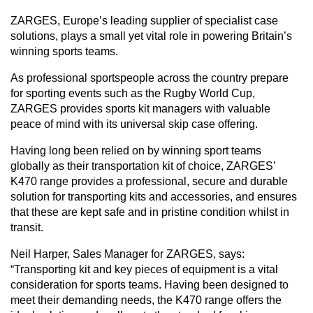
ZARGES, Europe’s leading supplier of specialist case
solutions, plays a small yet vital role in powering Britain’s
CAREERS
winning sports teams.
As professional sportspeople across the country prepare
for sporting events such as the Rugby World Cup,
ZARGES provides sports kit managers with valuable
GLOBAL DIRECTORY
peace of mind with its universal skip case offering.
CONTACT
Having long been relied on by winning sport teams
globally as their transportation kit of choice, ZARGES’
K470 range provides a professional, secure and durable
Search
solution for transporting kits and accessories, and ensures
that these are kept safe and in pristine condition whilst in
transit.
Neil Harper, Sales Manager for ZARGES, says:
“Transporting kit and key pieces of equipment is a vital
consideration for sports teams. Having been designed to
meet their demanding needs, the K470 range offers the