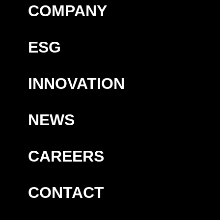
COMPANY
ESG
INNOVATION
NEWS
CAREERS
CONTACT