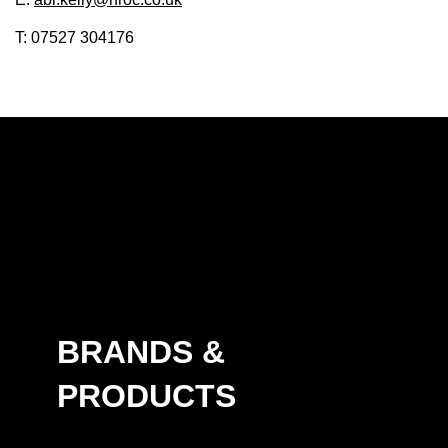
T: 07527 304176
BRANDS &
PRODUCTS