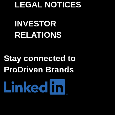
LEGAL NOTICES
INVESTOR
RELATIONS
Stay connected to
ProDriven Brands