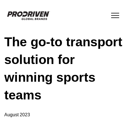
The go-to transport
BRANDS & PRODUCTS
solution for
COMPANY
winning sports
ESG
teams
INNOVATION
August 2023
NEWS