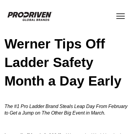
Werner Tips Off
BRANDS & PRODUCTS
Ladder Safety
COMPANY
Month a Day Early
ESG
The #1 Pro Ladder Brand Steals Leap Day From February
INNOVATION
to Get a Jump on The Other Big Event in March.
NEWS