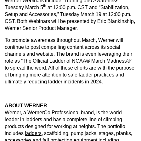
Werner Webinars include “Training and Awareness,”
th
Tuesday March 5
at 12:00 p.m. CST and “Stabilization,
Setup and Accessories,” Tuesday March 19 at 12:00 p.m.
CST. Both Webinars will be presented by Eric Blankinship,
Werner Senior Product Manager.
To promote awareness throughout March, Werner will
continue to post compelling content across its social
channels and website. The brand is even leveraging their
role as “The Official Ladder of NCAA® March Madness®”
to spread the word. All of these efforts are with the purpose
of bringing more attention to safe ladder practices and
ultimately reducing ladder incidents in 2024.
ABOUT WERNER
Werner, a WernerCo Professional brand, is the world
leader in ladders and has a complete line of climbing
products designed for working at heights. The portfolio
includes
ladders
, scaffolding, pump jacks, stages, planks,
accessories and
fall protection
equipment including