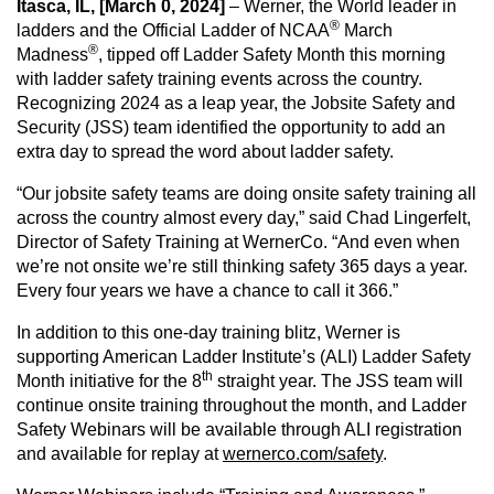
Itasca, IL, [March 0, 2024]
– Werner, the World leader in
®
ladders and the Official Ladder of NCAA
March
®
Madness
, tipped off Ladder Safety Month this morning
CAREERS
with ladder safety training events across the country.
Recognizing 2024 as a leap year, the Jobsite Safety and
Security (JSS) team identified the opportunity to add an
extra day to spread the word about ladder safety.
GLOBAL DIRECTORY
“Our jobsite safety teams are doing onsite safety training all
across the country almost every day,” said Chad Lingerfelt,
CONTACT
Director of Safety Training at WernerCo. “And even when
we’re not onsite we’re still thinking safety 365 days a year.
Every four years we have a chance to call it 366.”
Search
In addition to this one-day training blitz, Werner is
supporting American Ladder Institute’s (ALI) Ladder Safety
th
Month initiative for the 8
straight year. The JSS team will
continue onsite training throughout the month, and Ladder
Safety Webinars will be available through ALI registration
and available for replay at
wernerco.com/safety
.