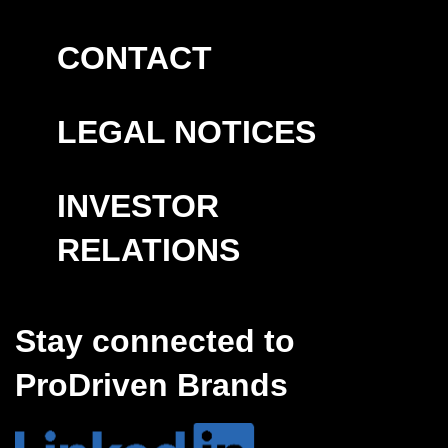
CONTACT
LEGAL NOTICES
INVESTOR
RELATIONS
Stay connected to
ProDriven Brands