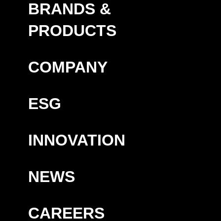
BRANDS &
PRODUCTS
COMPANY
ESG
INNOVATION
NEWS
CAREERS