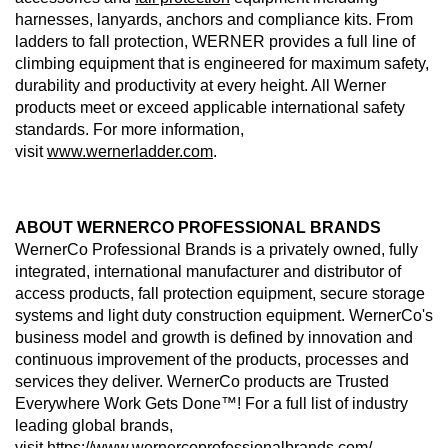
harnesses, lanyards, anchors and compliance kits. From
ladders to fall protection, WERNER provides a full line of
climbing equipment that is engineered for maximum safety,
durability and productivity at every height. All Werner
products meet or exceed applicable international safety
standards. For more information,
visit
www.wernerladder.com
.
ABOUT WERNERCO PROFESSIONAL BRANDS
WernerCo Professional Brands is a privately owned, fully
integrated, international manufacturer and distributor of
access products, fall protection equipment, secure storage
systems and light duty construction equipment. WernerCo's
business model and growth is defined by innovation and
continuous improvement of the products, processes and
services they deliver. WernerCo products are Trusted
Everywhere Work Gets Done™! For a full list of industry
leading global brands,
visit
https://www.wernercoprofessionalbrands.com/
.