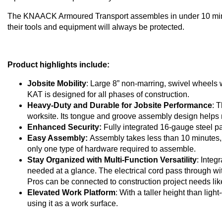
The KNAACK Armoured Transport assembles in under 10 minut
their tools and equipment will always be protected.
Product highlights include:
Jobsite Mobility
: Large 8” non-marring, swivel wheels
KAT is designed for all phases of construction.
Heavy-Duty and Durable for Jobsite Performance
: 
worksite. Its tongue and groove assembly design helps 
Enhanced Security:
Fully integrated 16-gauge steel pan
Easy Assembly:
Assembly takes less than 10 minutes, 
only one type of hardware required to assemble.
Stay Organized with Multi-Function Versatility
: Integ
needed at a glance. The electrical cord pass through w
Pros can be connected to construction project needs lik
Elevated Work Platform
: With a taller height than lig
using it as a work surface.