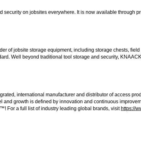
urity on jobsites everywhere. It is now available through prof
r of jobsite storage equipment, including storage chests, field 
d. Well beyond traditional tool storage and security, KNAACK in
grated, international manufacturer and distributor of access pro
 and growth is defined by innovation and continuous improvemen
r a full list of industry leading global brands, visit
https://