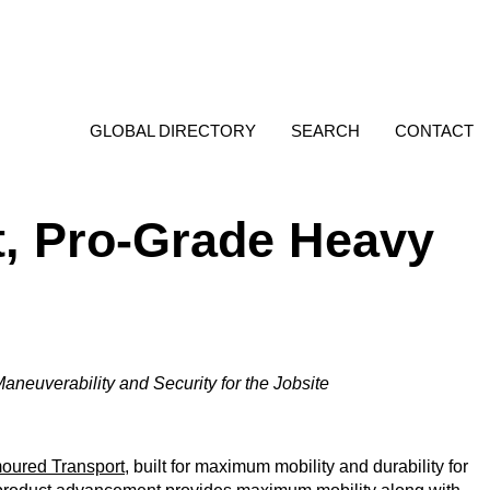
GLOBAL DIRECTORY
SEARCH
CONTACT
, Pro-Grade Heavy
aneuverability and Security for the Jobsite
ured Transport
, built for maximum mobility and durability for