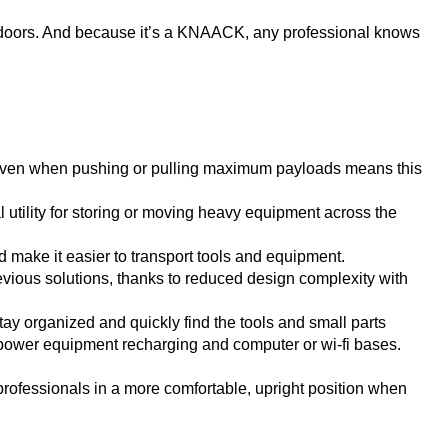
doors. And because it’s a KNAACK, any professional knows
ue even when pushing or pulling maximum payloads means this
al utility for storing or moving heavy equipment across the
d make it easier to transport tools and equipment.
vious solutions, thanks to reduced design complexity with
tay organized and quickly find the tools and small parts
 power equipment recharging and computer or wi-fi bases.
 professionals in a more comfortable, upright position when