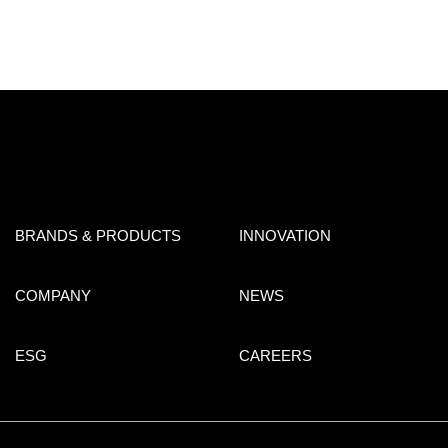
BRANDS & PRODUCTS
INNOVATION
COMPANY
NEWS
ESG
CAREERS