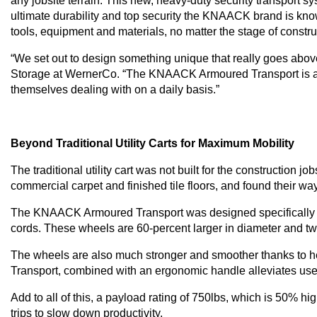
any jobsite terrain. This new, heavy-duty security transport s
ultimate durability and top security the KNAACK brand is know
tools, equipment and materials, no matter the stage of constr
“We set out to design something unique that really goes above 
Storage at WernerCo. “The KNAACK Armoured Transport is a mobi
themselves dealing with on a daily basis.”
Beyond Traditional Utility Carts for Maximum Mobility
The traditional utility cart was not built for the construction j
commercial carpet and finished tile floors, and found their way
The KNAACK Armoured Transport was designed specifically for t
cords. These wheels are 60-percent larger in diameter and two 
The wheels are also much stronger and smoother thanks to he
Transport, combined with an ergonomic handle alleviates user
Add to all of this, a payload rating of 750lbs, which is 50% hi
trips to slow down productivity.