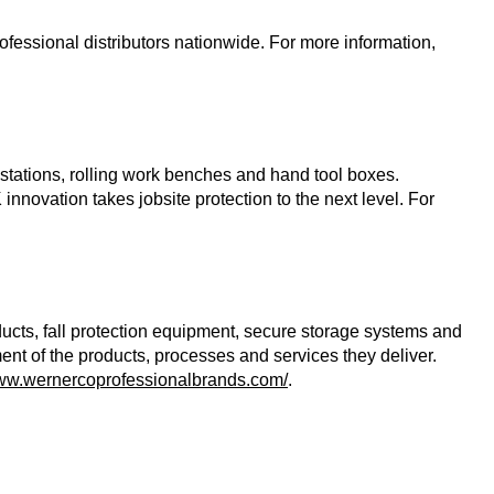
essional distributors nationwide. For more information,
stations, rolling work benches and hand tool boxes.
novation takes jobsite protection to the next level. For
ducts, fall protection equipment, secure storage systems and
t of the products, processes and services they deliver.
www.wernercoprofessionalbrands.com/
.