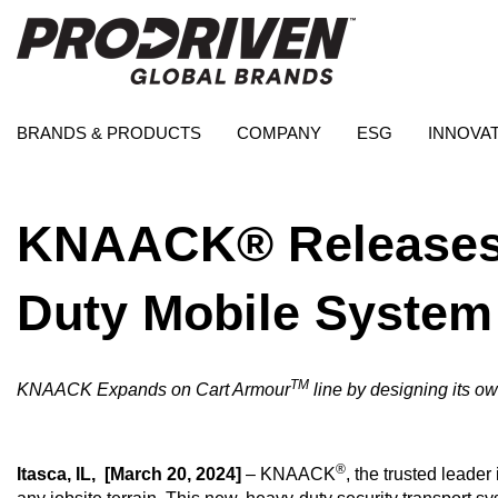
BRANDS & PRODUCTS
COMPANY
ESG
INNOVA
KNAACK® Releases 
Duty Mobile System
TM
KNAACK Expands on Cart Armour
line by designing its o
®
Itasca, IL,
[March 20, 2024]
– KNAACK
, the trusted leader