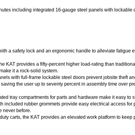
es including integrated 16-gauge steel panels with lockable 
 with a safety lock and an ergonomic handle to alleviate fatig
The KAT provides a fifty-percent higher load-rating than tradition
make it a rock-solid system.
els with full-frame lockable steel doors prevent jobsite theft an
saving the user up to seventy percent in assembly time over pre
rated tray compartments for parts and hardware make it easy to s
ith included rubber grommets provide easy electrical access for
e never before.
ht-duty carts, the KAT provides an elevated work platform to keep