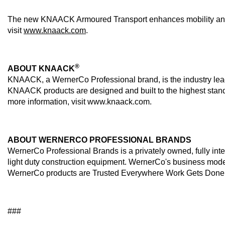
The new KNAACK Armoured Transport enhances mobility and sec
visit
www.knaack.com
.
®
ABOUT KNAACK
KNAACK, a WernerCo Professional brand, is the industry leade
KNAACK products are designed and built to the highest standar
more information, visit www.knaack.com.
ABOUT WERNERCO PROFESSIONAL BRANDS
WernerCo Professional Brands is a privately owned, fully inte
light duty construction equipment. WernerCo's business model
WernerCo products are Trusted Everywhere Work Gets Done™! Fo
###