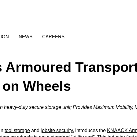
TION
NEWS
CAREERS
Armoured Transport
 on Wheels
wn heavy-duty secure storage unit; Provides Maximum Mobility, M
 in
tool storage
and
jobsite security
, introduces the
KNAACK Armo