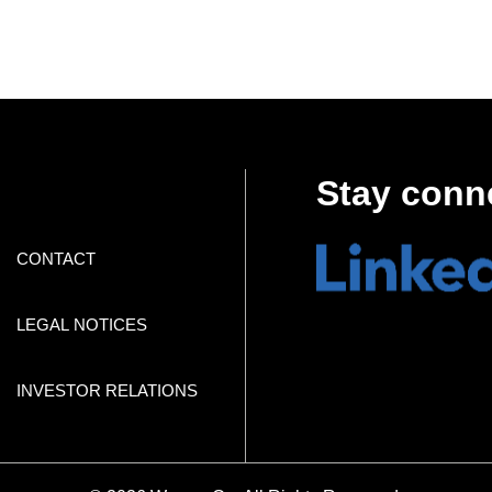
Stay conn
CONTACT
LEGAL NOTICES
INVESTOR RELATIONS