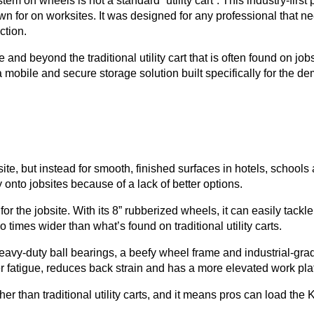
ystem on wheels is not a standard “utility cart”. This industry-f
n for on worksites. It was designed for any professional that ne
uction.
and beyond the traditional utility cart that is often found on jo
le and secure storage solution built specifically for the deman
obsite, but instead for smooth, finished surfaces in hotels, schools
 onto jobsites because of a lack of better options.
he jobsite. With its 8” rubberized wheels, it can easily tackle
times wider than what’s found on traditional utility carts.
avy-duty ball bearings, a beefy wheel frame and industrial-gr
 fatigue, reduces back strain and has a more elevated work pla
gher than traditional utility carts, and it means pros can load th