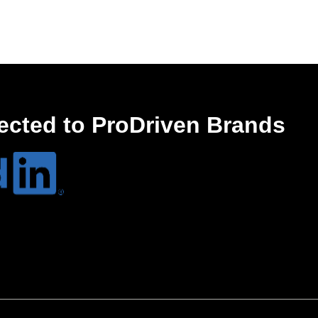
ected to ProDriven Brands