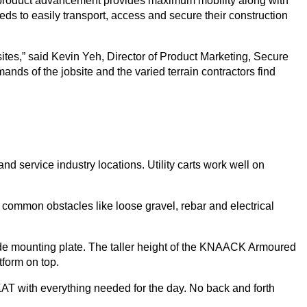
irst product advancement provides maximum mobility along with
eds to easily transport, access and secure their construction
bsites,” said Kevin Yeh, Director of Product Marketing, Secure
ds of the jobsite and the varied terrain contractors find
 and service industry locations. Utility carts work well on
 common obstacles like loose gravel, rebar and electrical
ade mounting plate. The taller height of the KNAACK Armoured
tform on top.
e KAT with everything needed for the day. No back and forth