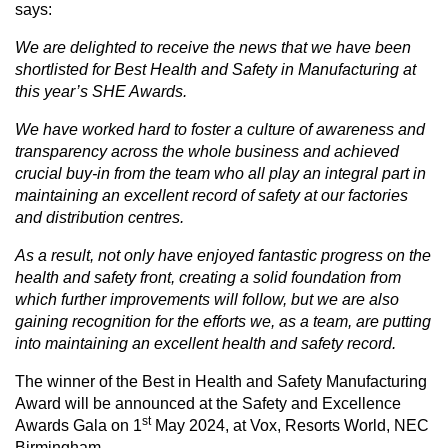
says:
We are delighted to receive the news that we have been
shortlisted for Best Health and Safety in Manufacturing at
this year’s SHE Awards.
We have worked hard to foster a culture of awareness and
transparency across the whole business and achieved
crucial buy-in from the team who all play an integral part in
maintaining an excellent record of safety at our factories
and distribution centres.
As a result, not only have enjoyed fantastic progress on the
health and safety front, creating a solid foundation from
which further improvements will follow, but we are also
gaining recognition for the efforts we, as a team, are putting
into maintaining an excellent health and safety record.
The winner of the Best in Health and Safety Manufacturing
Award will be announced at the Safety and Excellence
st
Awards Gala on 1
May 2024, at Vox, Resorts World, NEC
Birmingham.