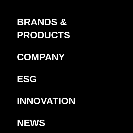
BRANDS &
PRODUCTS
COMPANY
ESG
INNOVATION
NEWS