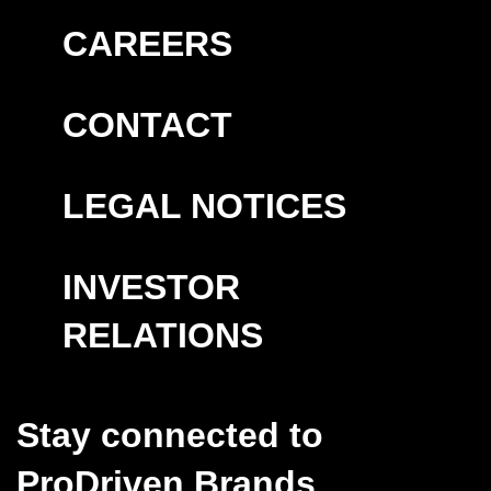
CAREERS
CONTACT
LEGAL NOTICES
INVESTOR
RELATIONS
Stay connected to
ProDriven Brands