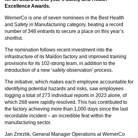
Excellence Awards.
WernerCo is one of seven nominees in the Best Health
CAREERS
and Safety in Manufacturing category, beating a record
number of 348 entrants to secure a place on this year’s
shortlist.
GLOBAL DIRECTORY
The nomination follows recent investment into the
infrastructure of its Maldon factory and improved training
provisions for its 102-strong team, in addition to the
CONTACT
introduction of a new ‘safety observation’ process.
The initiative, which makes each employee accountable for
Search
identifying potential hazards and risks, saw employees
logging a total of 273 individual reports in 2023 alone, of
which 268 were rapidly resolved. This has contributed to
the factory achieving more than 1,000 days since the last
recordable incident – an incredible feat within the
manufacturing sector.
Jan Zmrzlik, General Manager Operations at WernerCo