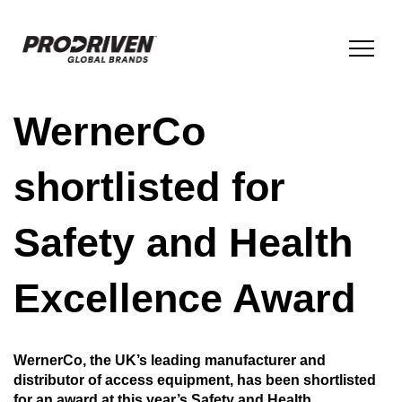
WernerCo
BRANDS & PRODUCTS
shortlisted for
COMPANY
Safety and Health
ESG
Excellence Award
INNOVATION
WernerCo, the UK’s leading manufacturer and
distributor of access equipment, has been shortlisted
NEWS
for an award at this year’s Safety and Health