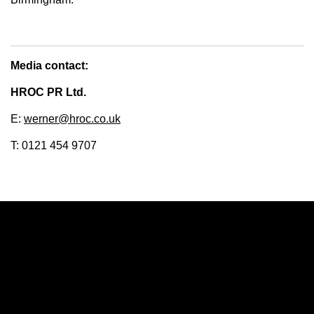
Media contact:
HROC PR Ltd.
E:
werner@hroc.co.uk
T: 0121 454 9707