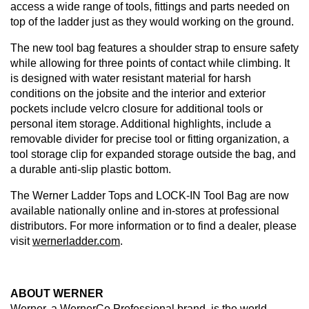
access a wide range of tools, fittings and parts needed on
top of the ladder just as they would working on the ground.
The new tool bag features a shoulder strap to ensure safety
while allowing for three points of contact while climbing. It
is designed with water resistant material for harsh
conditions on the jobsite and the interior and exterior
pockets include velcro closure for additional tools or
personal item storage. Additional highlights, include a
removable divider for precise tool or fitting organization, a
tool storage clip for expanded storage outside the bag, and
a durable anti-slip plastic bottom.
The Werner Ladder Tops and LOCK-IN Tool Bag are now
available nationally online and in-stores at professional
distributors. For more information or to find a dealer, please
visit
wernerladder.com
.
ABOUT WERNER
Werner, a WernerCo Professional brand, is the world