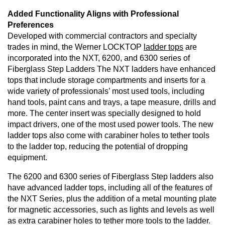
Added Functionality Aligns with Professional
Preferences
Developed with commercial contractors and specialty
trades in mind, the Werner LOCKTOP
ladder tops
are
incorporated into the NXT, 6200, and 6300 series of
Fiberglass Step Ladders The NXT ladders have enhanced
tops that include storage compartments and inserts for a
wide variety of professionals’ most used tools, including
hand tools, paint cans and trays, a tape measure, drills and
more. The center insert was specially designed to hold
impact drivers, one of the most used power tools. The new
ladder tops also come with carabiner holes to tether tools
to the ladder top, reducing the potential of dropping
equipment.
The 6200 and 6300 series of Fiberglass Step ladders also
have advanced ladder tops, including all of the features of
the NXT Series, plus the addition of a metal mounting plate
for magnetic accessories, such as lights and levels as well
as extra carabiner holes to tether more tools to the ladder.