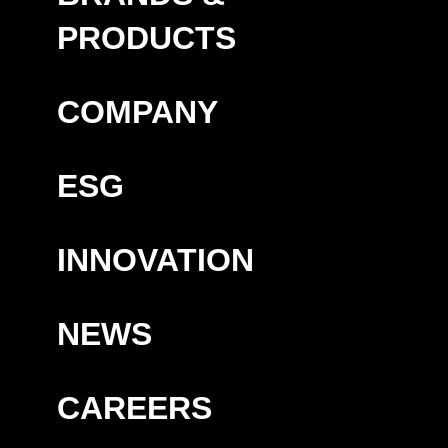
PRODUCTS
COMPANY
ESG
INNOVATION
NEWS
CAREERS