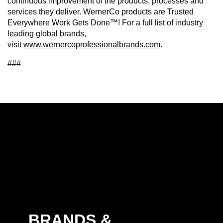
continuous improvement of the products, processes and
services they deliver. WernerCo products are Trusted
Everywhere Work Gets Done™! For a full list of industry
leading global brands,
visit
www.wernercoprofessionalbrands.com
.
###
BRANDS &