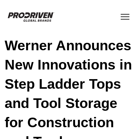
Werner Announces
BRANDS & PRODUCTS
New Innovations in
COMPANY
Step Ladder Tops
ESG
and Tool Storage
INNOVATION
for Construction
NEWS