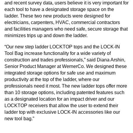
and recent survey data, users believe it is very important for
each tool to have a designated storage space on the
ladder. These two new products were designed for
electricians, carpenters, HVAC, commercial contractors
and facilities managers who need safe, secure storage that
minimizes trips up and down the ladder.
“Our new step ladder LOCKTOP tops and the LOCK-IN
Tool Bag increase functionality for a wide variety of
construction and trades professionals,” said Diana Arshin,
Senior Product Manager at WernerCo. We designed these
integrated storage options for safe use and maximum
productivity at the top of the ladder, where our
professionals need it most. The new ladder tops offer more
than 10 storage options, including patented features such
as a designated location for an impact driver and our
LOCKTOP receivers that allow the user to extend their
ladder top with exclusive LOCK-IN accessories like our
new tool bag.”