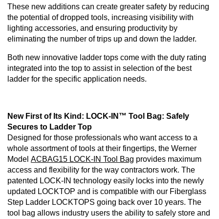
These new additions can create greater safety by reducing
the potential of dropped tools, increasing visibility with
lighting accessories, and ensuring productivity by
eliminating the number of trips up and down the ladder.
Both new innovative ladder tops come with the duty rating
integrated into the top to assist in selection of the best
ladder for the specific application needs.
New First of Its Kind: LOCK-IN™ Tool Bag: Safely
Secures to Ladder Top
Designed for those professionals who want access to a
whole assortment of tools at their fingertips, the Werner
Model
ACBAG15 LOCK-IN Tool Bag
provides maximum
access and flexibility for the way contractors work. The
patented LOCK-IN technology easily locks into the newly
updated LOCKTOP and is compatible with our Fiberglass
Step Ladder LOCKTOPS going back over 10 years. The
tool bag allows industry users the ability to safely store and