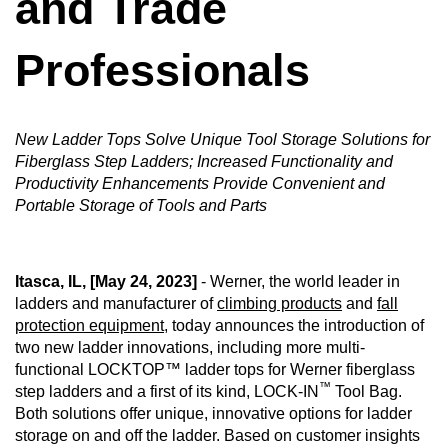
and Trade
Professionals
CAREERS
New Ladder Tops Solve Unique Tool Storage Solutions for
GLOBAL DIRECTORY
Fiberglass Step Ladders; Increased Functionality and
Productivity Enhancements Provide Convenient and
Portable Storage of Tools and Parts
CONTACT
Search
Itasca, IL, [May 24, 2023]
- Werner, the world leader in
ladders and manufacturer of
climbing products
and
fall
protection equipment
, today announces the introduction of
two new ladder innovations, including more multi-
functional LOCKTOP™ ladder tops for Werner fiberglass
™
step ladders and a first of its kind, LOCK-IN
Tool Bag.
Both solutions offer unique, innovative options for ladder
storage on and off the ladder. Based on customer insights