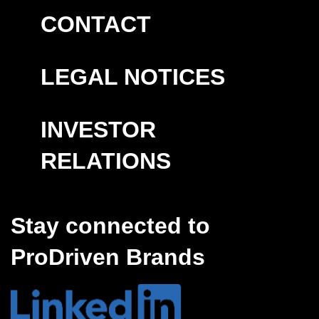
CONTACT
LEGAL NOTICES
INVESTOR
RELATIONS
Stay connected to
ProDriven Brands