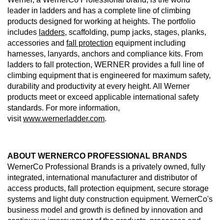
leader in ladders and has a complete line of climbing
products designed for working at heights. The portfolio
includes
ladders
, scaffolding, pump jacks, stages, planks,
accessories and
fall protection
equipment including
harnesses, lanyards, anchors and compliance kits. From
ladders to fall protection, WERNER provides a full line of
climbing equipment that is engineered for maximum safety,
durability and productivity at every height. All Werner
products meet or exceed applicable international safety
standards. For more information,
visit
www.wernerladder.com
.
ABOUT WERNERCO PROFESSIONAL BRANDS
WernerCo Professional Brands is a privately owned, fully
integrated, international manufacturer and distributor of
access products, fall protection equipment, secure storage
systems and light duty construction equipment. WernerCo's
business model and growth is defined by innovation and